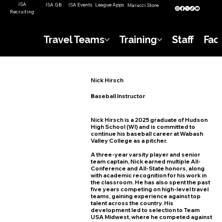
ISA
ISA GB
ISA Events
League Apps
Marucci Store
Recruiting
Travel Teams
Training
Staff
Faci
Nick Hirsch
Baseball Instructor
Nick Hirsch is a 2025 graduate of Hudson
High School (WI) and is committed to
continue his baseball career at Wabash
Valley College as a pitcher.
A three-year varsity player and senior
team captain, Nick earned multiple All-
Conference and All-State honors, along
with academic recognition for his work in
the classroom. He has also spent the past
five years competing on high-level travel
teams, gaining experience against top
talent across the country. His
development led to selection to Team
USA Midwest, where he competed against