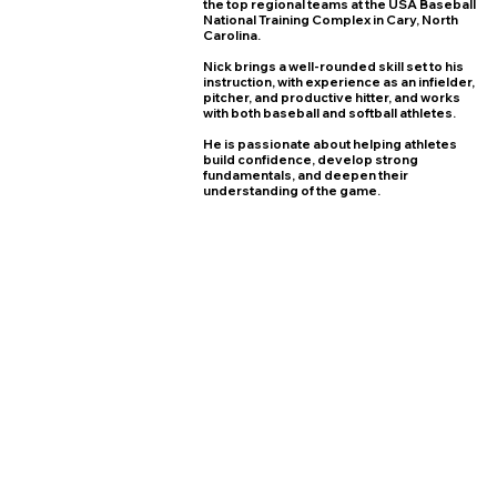
the top regional teams at the USA Baseball
National Training Complex in Cary, North
Carolina.
Nick brings a well-rounded skill set to his
instruction, with experience as an infielder,
pitcher, and productive hitter, and works
with both baseball and softball athletes.
He is passionate about helping athletes
build confidence, develop strong
fundamentals, and deepen their
understanding of the game.