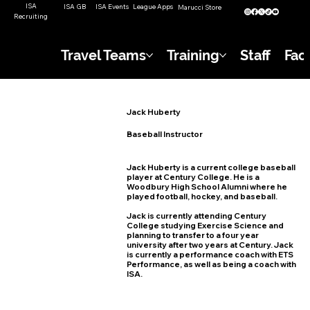
ISA
ISA GB
ISA Events
League Apps
Marucci Store
Recruiting
Travel Teams
Training
Staff
Faci
Jack Huberty
Baseball Instructor
Jack Huberty is a current college baseball
player at Century College. He is a
Woodbury High School Alumni where he
played football, hockey, and baseball.
Jack is currently attending Century
College studying Exercise Science and
planning to transfer to a four year
university after two years at Century. Jack
is currently a performance coach with ETS
Performance, as well as being a coach with
ISA.