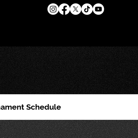
nament Schedule