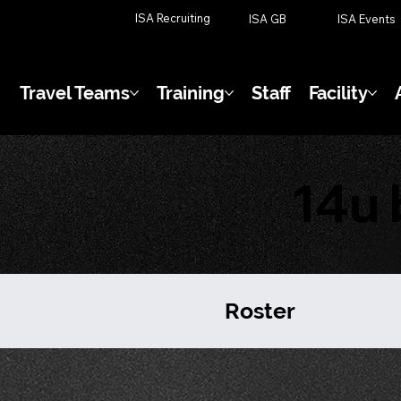
ISA Recruiting
ISA GB
ISA Events
Travel Teams
Training
Staff
Facility
14u 
Roster