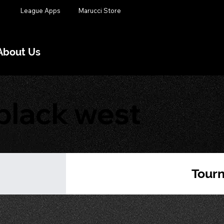
League Apps
Marucci Store
About Us
black west
Tour